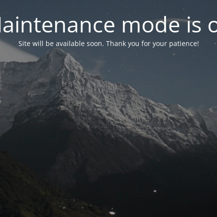
aintenance mode is 
Site will be available soon. Thank you for your patience!