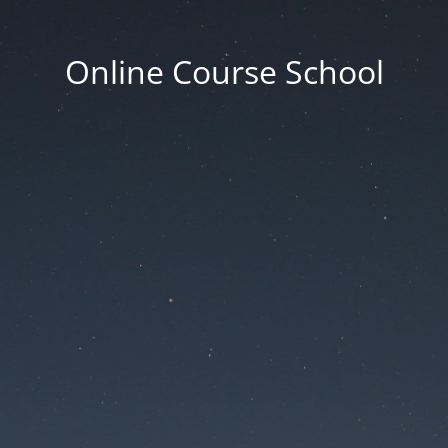
Online Course School