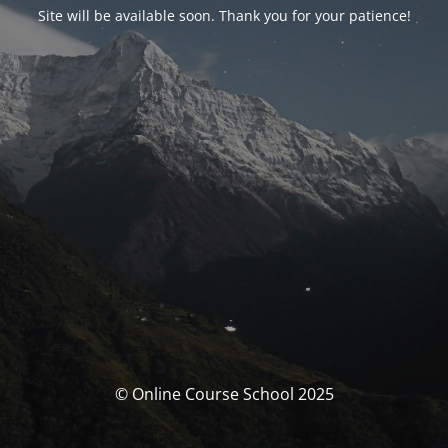
Site will be available soon. Thank you for your patience!
© Online Course School 2025