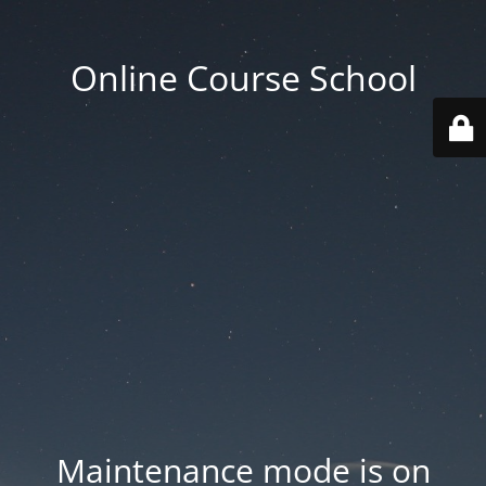
Online Course School
Maintenance mode is on