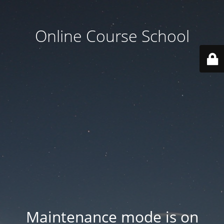
Online Course School
Maintenance mode is on