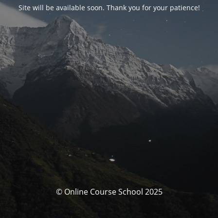
Site will be available soon. Thank you for your patience!
© Online Course School 2025