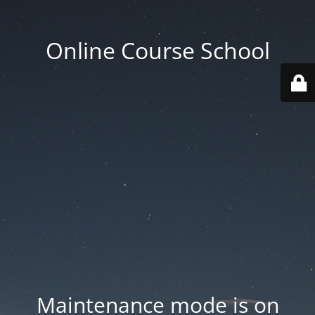
Online Course School
Maintenance mode is on