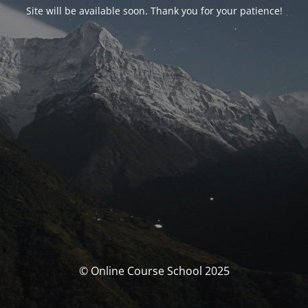
Site will be available soon. Thank you for your patience!
© Online Course School 2025