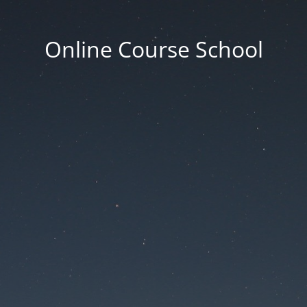
Online Course School