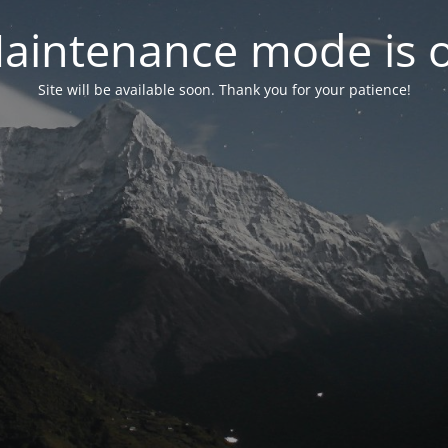
aintenance mode is 
Site will be available soon. Thank you for your patience!