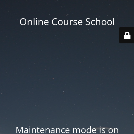
Online Course School
Maintenance mode is on