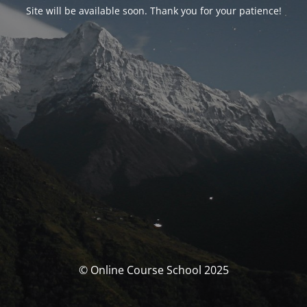
Site will be available soon. Thank you for your patience!
© Online Course School 2025