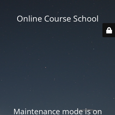
Online Course School
Maintenance mode is on