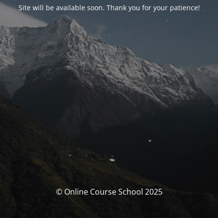
Site will be available soon. Thank you for your patience!
© Online Course School 2025