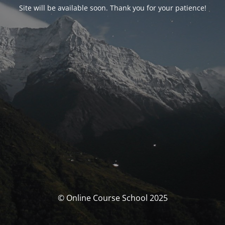
Site will be available soon. Thank you for your patience!
© Online Course School 2025