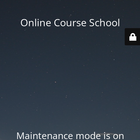
Online Course School
Maintenance mode is on