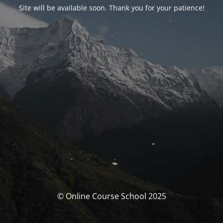
Site will be available soon. Thank you for your patience!
© Online Course School 2025