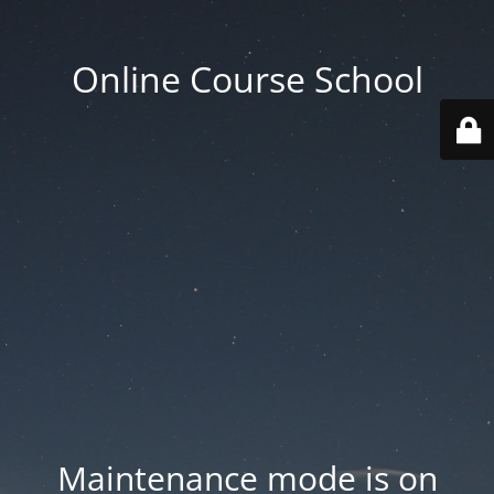
Online Course School
Maintenance mode is on