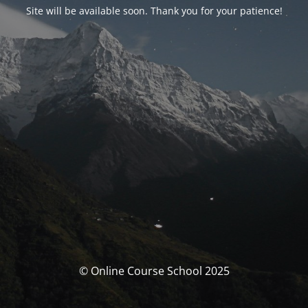
Site will be available soon. Thank you for your patience!
© Online Course School 2025