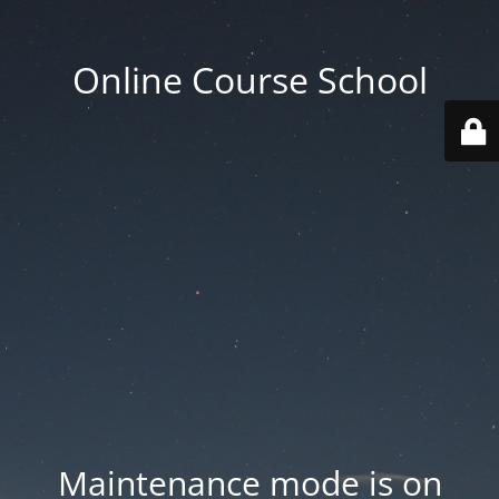
Online Course School
Maintenance mode is on