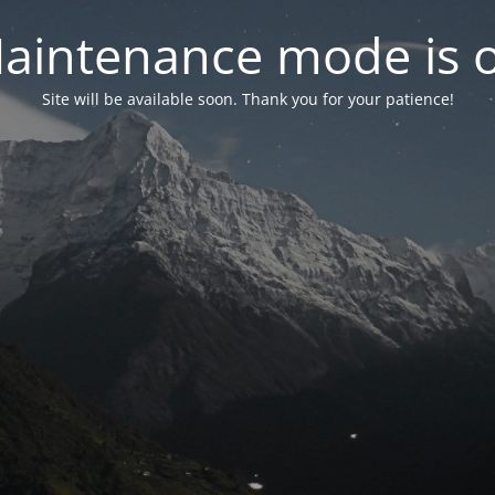
aintenance mode is 
Site will be available soon. Thank you for your patience!