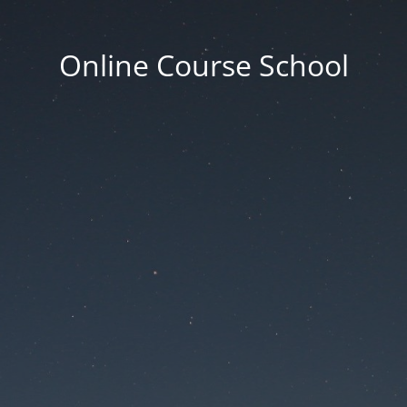
Online Course School