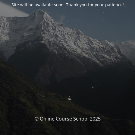
Site will be available soon. Thank you for your patience!
© Online Course School 2025