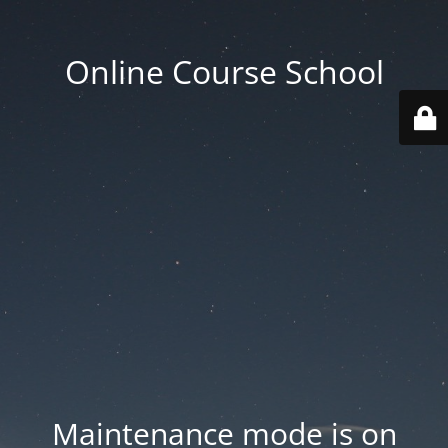
Online Course School
Maintenance mode is on