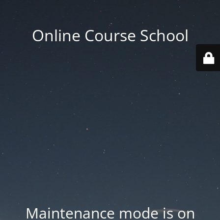
Online Course School
Maintenance mode is on