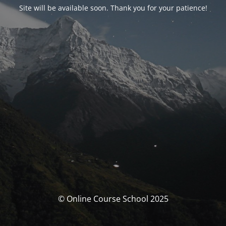
Site will be available soon. Thank you for your patience!
© Online Course School 2025