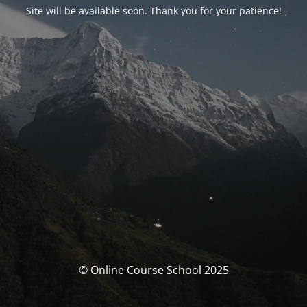
Site will be available soon. Thank you for your patience!
© Online Course School 2025