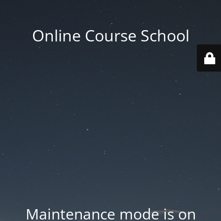
Online Course School
Maintenance mode is on