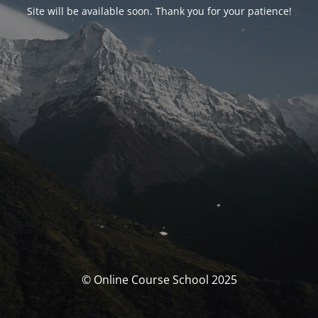
Site will be available soon. Thank you for your patience!
© Online Course School 2025