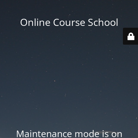
Online Course School
Maintenance mode is on