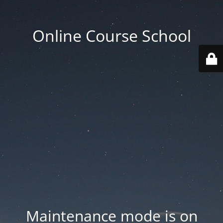
Online Course School
Maintenance mode is on