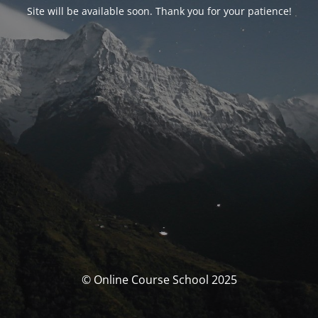
Site will be available soon. Thank you for your patience!
© Online Course School 2025