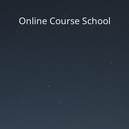
Online Course School