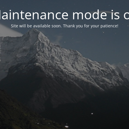
aintenance mode is 
Site will be available soon. Thank you for your patience!