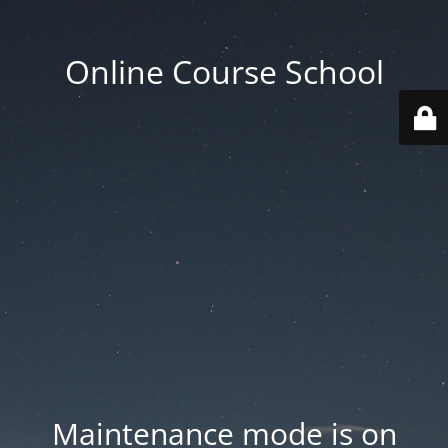
Online Course School
Maintenance mode is on