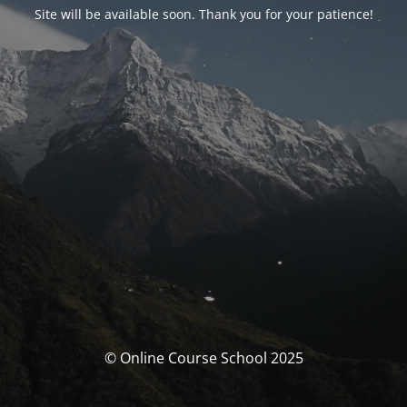
Site will be available soon. Thank you for your patience!
© Online Course School 2025