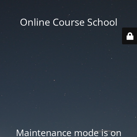
Online Course School
Maintenance mode is on