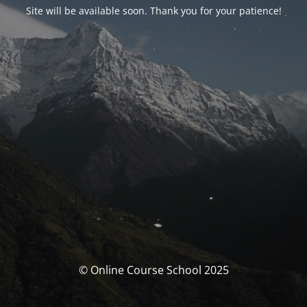
Site will be available soon. Thank you for your patience!
© Online Course School 2025