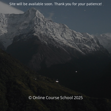
Site will be available soon. Thank you for your patience!
© Online Course School 2025