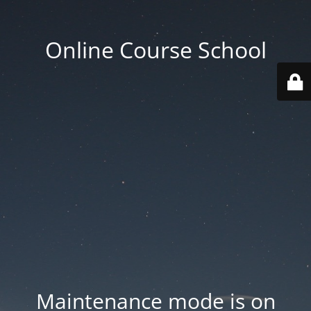
Online Course School
Maintenance mode is on