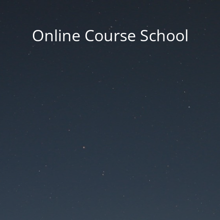
Online Course School