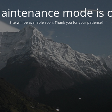
aintenance mode is 
Site will be available soon. Thank you for your patience!