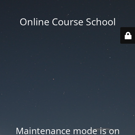
Online Course School
Maintenance mode is on