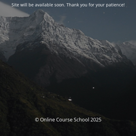
Site will be available soon. Thank you for your patience!
© Online Course School 2025