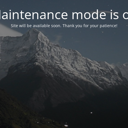
aintenance mode is 
Site will be available soon. Thank you for your patience!