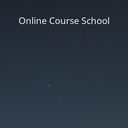
Online Course School