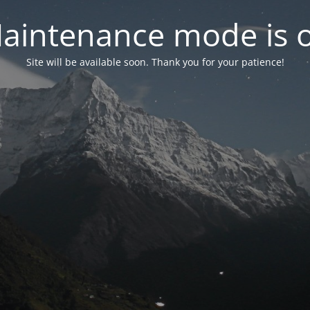
aintenance mode is 
Site will be available soon. Thank you for your patience!