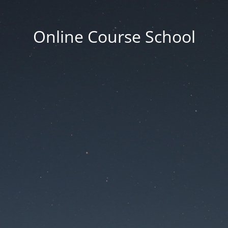
Online Course School