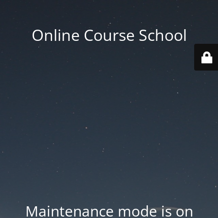
Online Course School
Maintenance mode is on