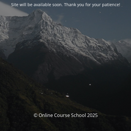
Site will be available soon. Thank you for your patience!
© Online Course School 2025