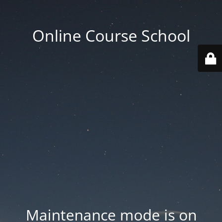
Online Course School
Maintenance mode is on