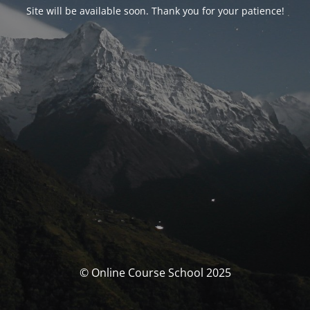
Site will be available soon. Thank you for your patience!
© Online Course School 2025