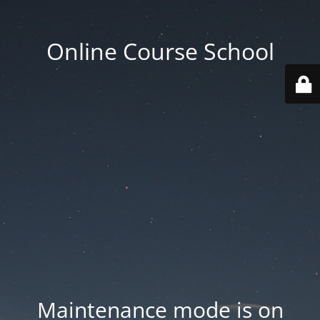
Online Course School
Maintenance mode is on