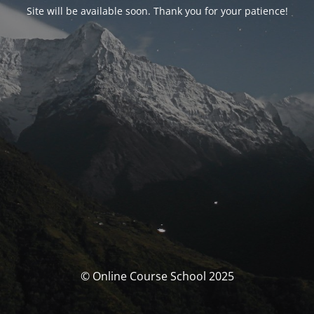
Site will be available soon. Thank you for your patience!
© Online Course School 2025