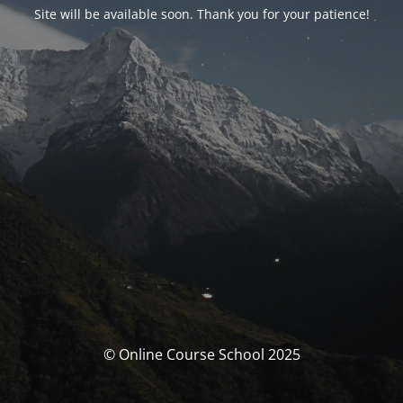
Site will be available soon. Thank you for your patience!
© Online Course School 2025