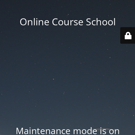
Online Course School
Maintenance mode is on