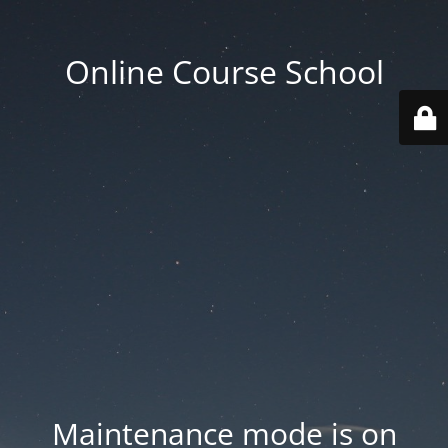
Online Course School
Maintenance mode is on