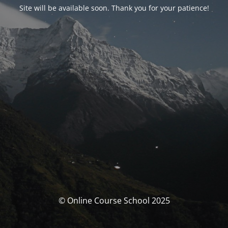
Site will be available soon. Thank you for your patience!
© Online Course School 2025