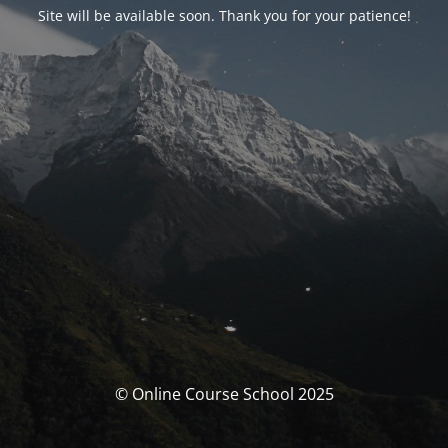
Site will be available soon. Thank you for your patience!
© Online Course School 2025