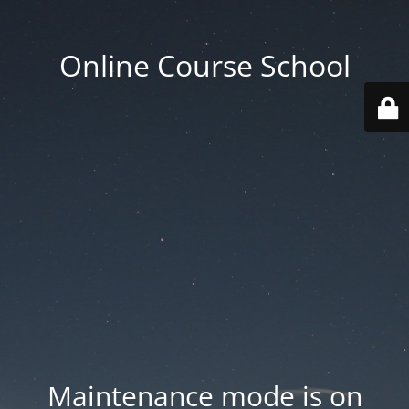
Online Course School
Maintenance mode is on