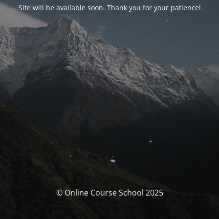
Site will be available soon. Thank you for your patience!
© Online Course School 2025