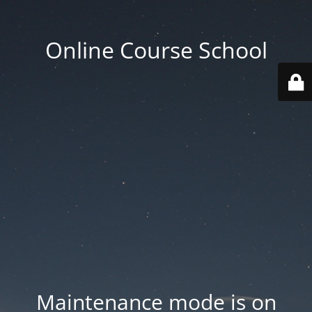
Online Course School
Maintenance mode is on