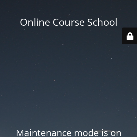
Online Course School
Maintenance mode is on