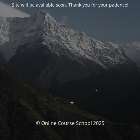
Site will be available soon. Thank you for your patience!
© Online Course School 2025