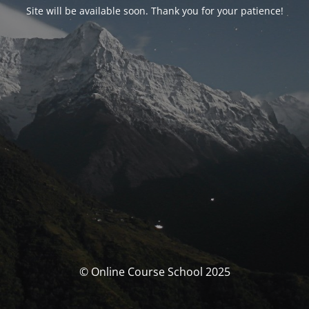
Site will be available soon. Thank you for your patience!
© Online Course School 2025