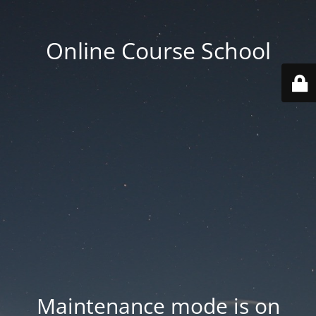
Online Course School
Maintenance mode is on