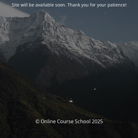
Site will be available soon. Thank you for your patience!
© Online Course School 2025