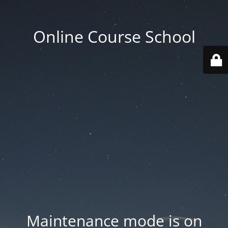
Online Course School
Maintenance mode is on