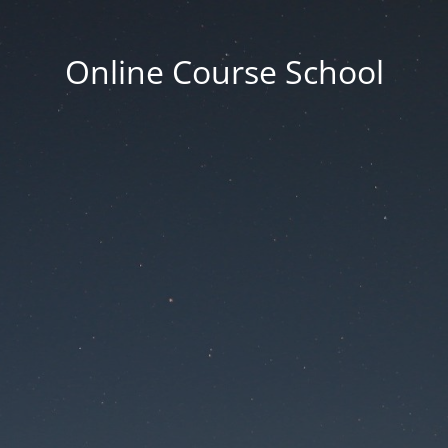
Online Course School