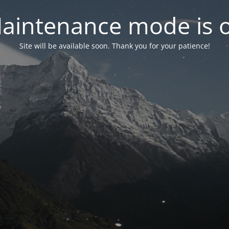
aintenance mode is 
Site will be available soon. Thank you for your patience!