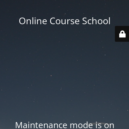
Online Course School
Maintenance mode is on