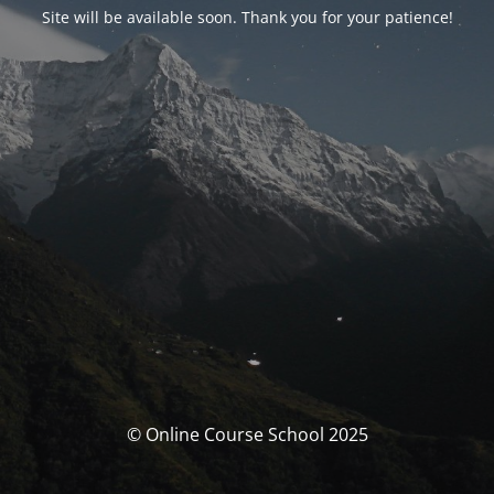
Site will be available soon. Thank you for your patience!
© Online Course School 2025