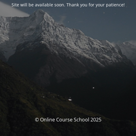
Site will be available soon. Thank you for your patience!
© Online Course School 2025