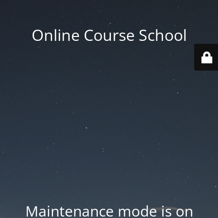
Online Course School
Maintenance mode is on