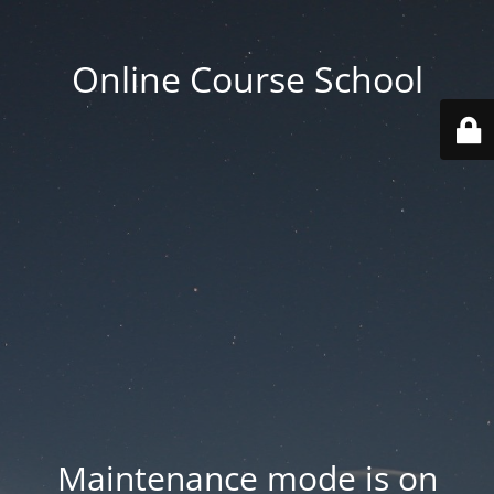
Online Course School
Maintenance mode is on