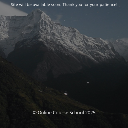
Site will be available soon. Thank you for your patience!
© Online Course School 2025