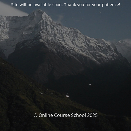
Site will be available soon. Thank you for your patience!
© Online Course School 2025