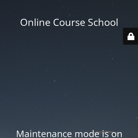
Online Course School
Maintenance mode is on