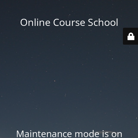
Online Course School
Maintenance mode is on