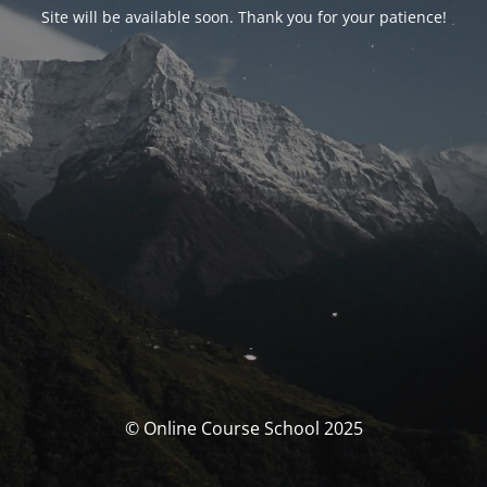
Site will be available soon. Thank you for your patience!
© Online Course School 2025