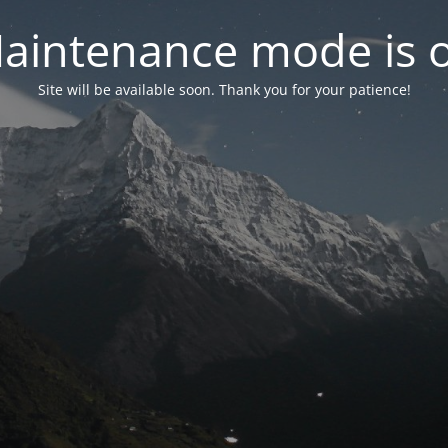
aintenance mode is 
Site will be available soon. Thank you for your patience!