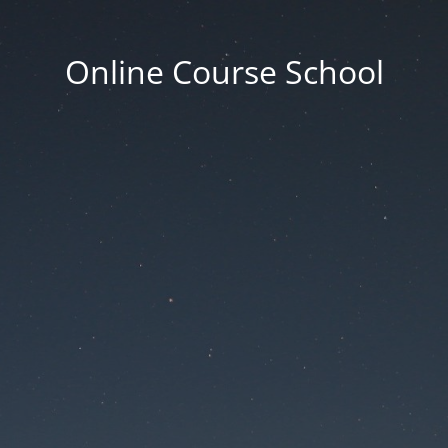
Online Course School