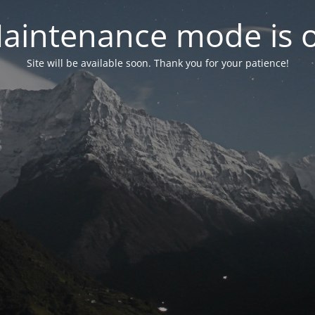
aintenance mode is 
Site will be available soon. Thank you for your patience!