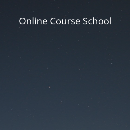
Online Course School