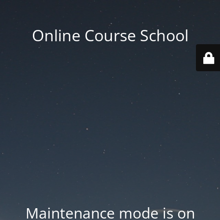
Online Course School
Maintenance mode is on