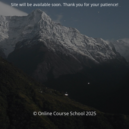
Site will be available soon. Thank you for your patience!
© Online Course School 2025