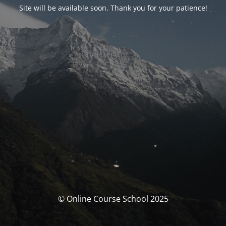
Site will be available soon. Thank you for your patience!
© Online Course School 2025