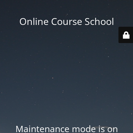
Online Course School
Maintenance mode is on