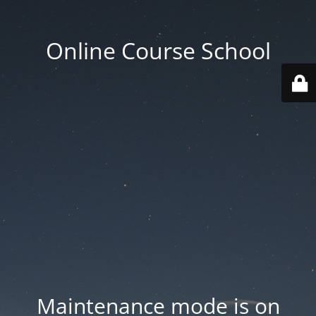
Online Course School
Maintenance mode is on