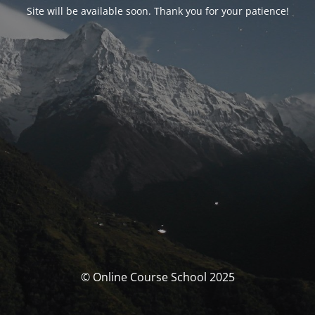
Site will be available soon. Thank you for your patience!
© Online Course School 2025