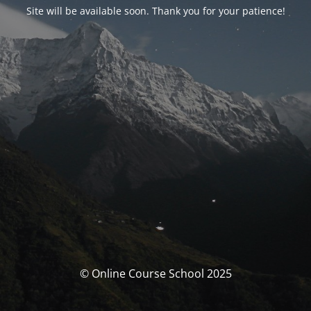
Site will be available soon. Thank you for your patience!
© Online Course School 2025