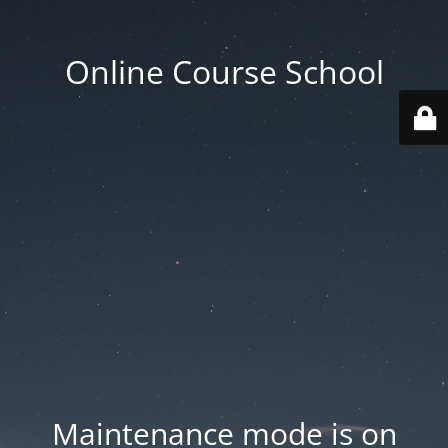
Online Course School
Maintenance mode is on