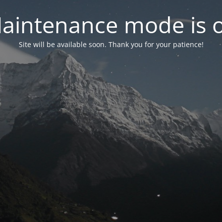
aintenance mode is 
Site will be available soon. Thank you for your patience!