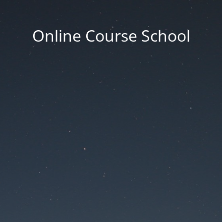
Online Course School