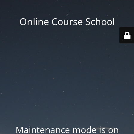
Online Course School
Maintenance mode is on