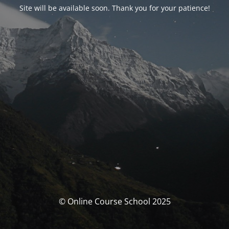
Site will be available soon. Thank you for your patience!
© Online Course School 2025